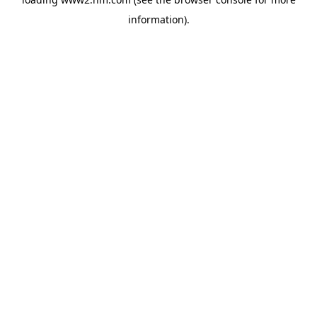
information)
.