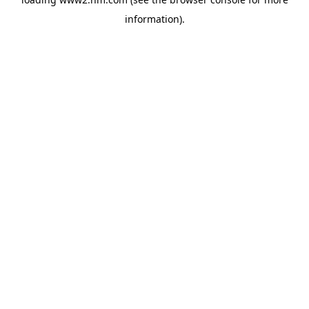
information)
.