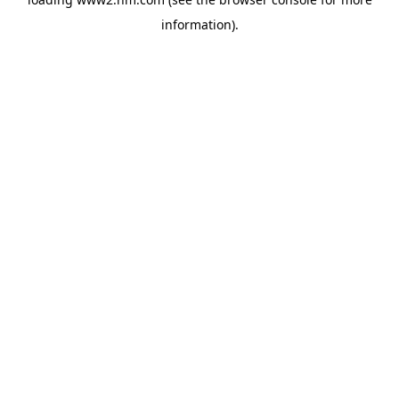
information)
.