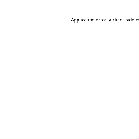
Application error: a client-side 