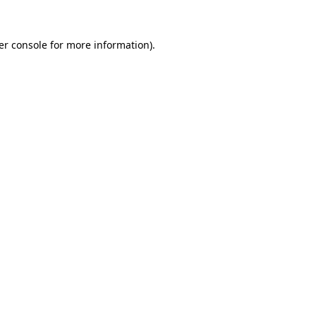
er console for more information)
.