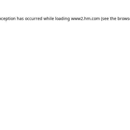
exception has occurred
while loading
www2.hm.com
(see the brows