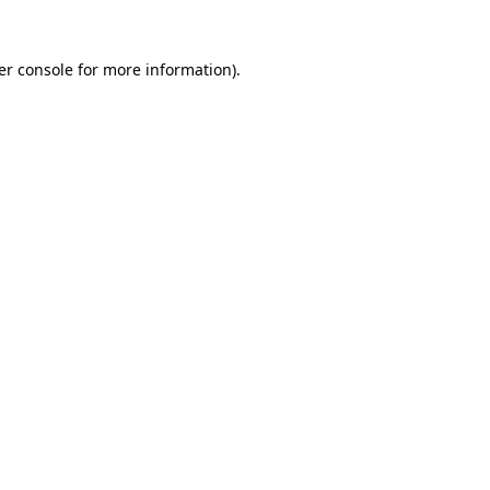
er console for more information)
.