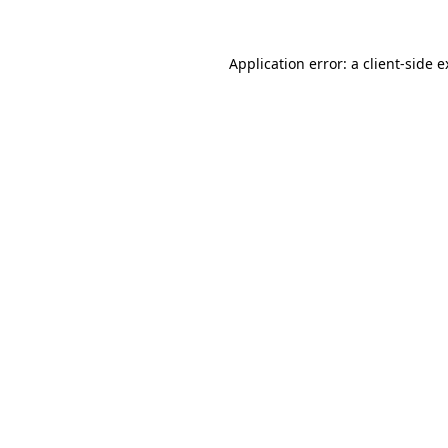
Application error: a client-side 