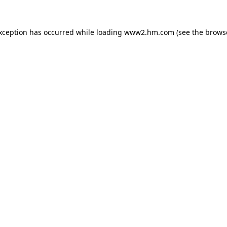
exception has occurred
while loading
www2.hm.com
(see the brows