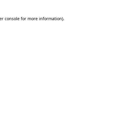
er console for more information)
.