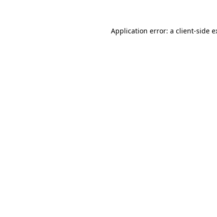
Application error: a client-side 