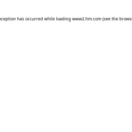
exception has occurred
while loading
www2.hm.com
(see the brows