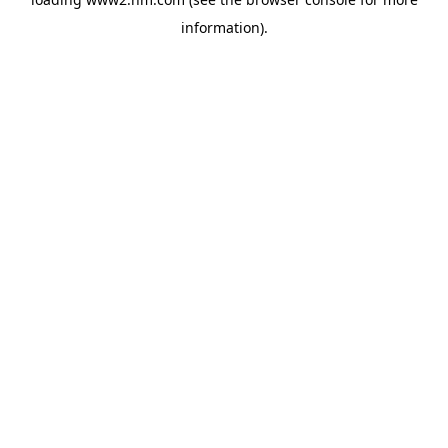
information)
.