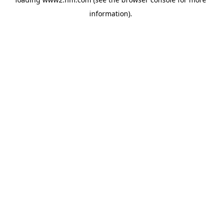
information)
.