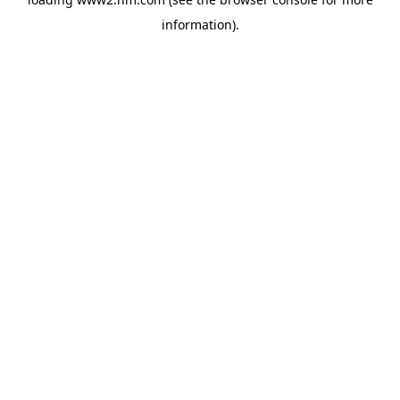
information)
.