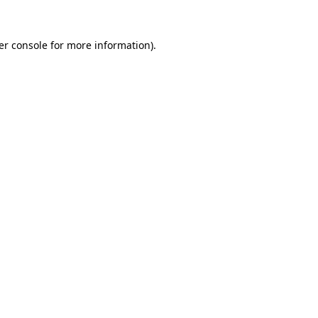
er console for more information)
.