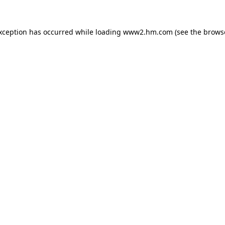
exception has occurred
while loading
www2.hm.com
(see the brows