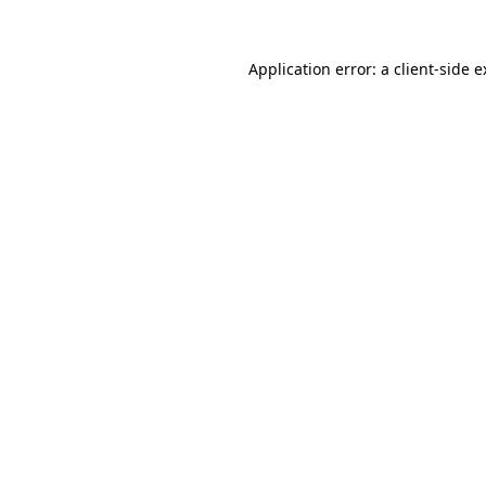
Application error: a client-side 