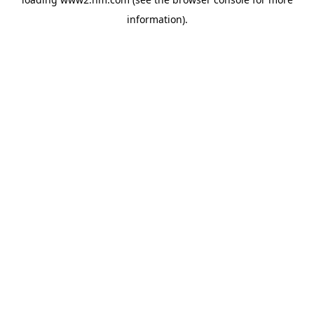
information)
.