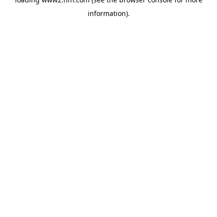
information)
.