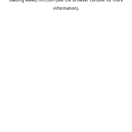
information)
.