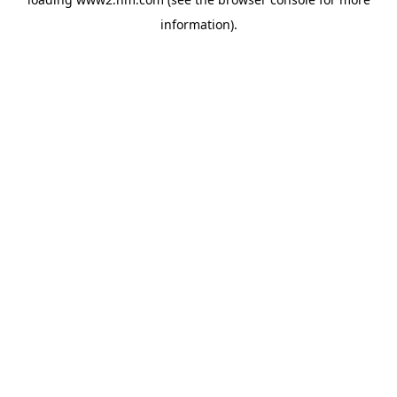
information)
.