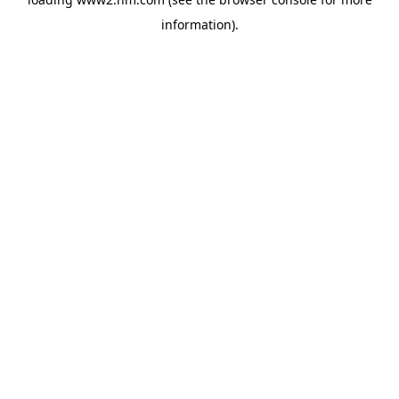
information)
.