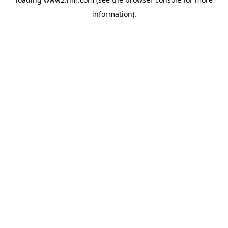
information)
.