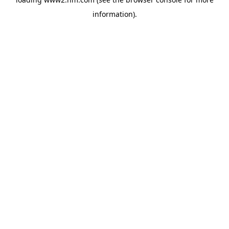
information)
.