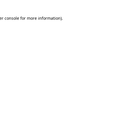
er console for more information)
.