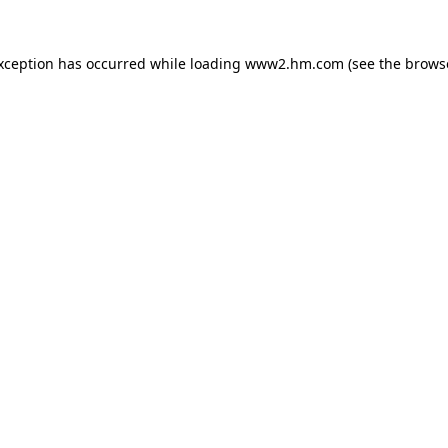
exception has occurred
while loading
www2.hm.com
(see the brows