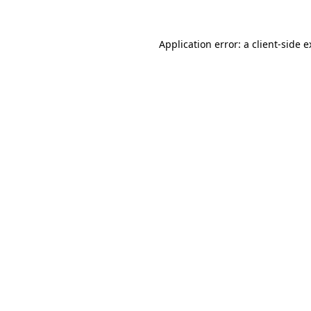
Application error: a client-side 