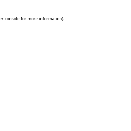
er console for more information)
.