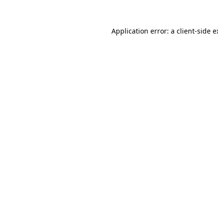
Application error: a client-side 