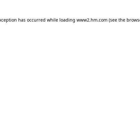
exception has occurred
while loading
www2.hm.com
(see the brows