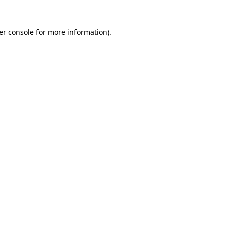
er console for more information)
.