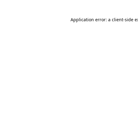
Application error: a client-side 