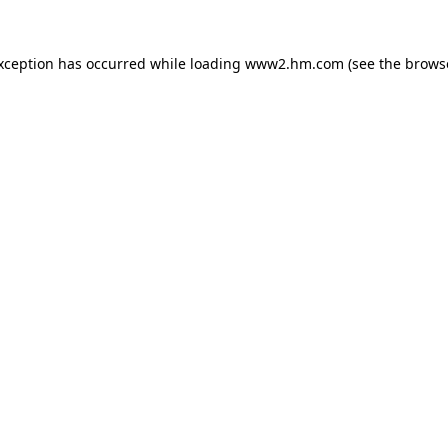
exception has occurred
while loading
www2.hm.com
(see the brows