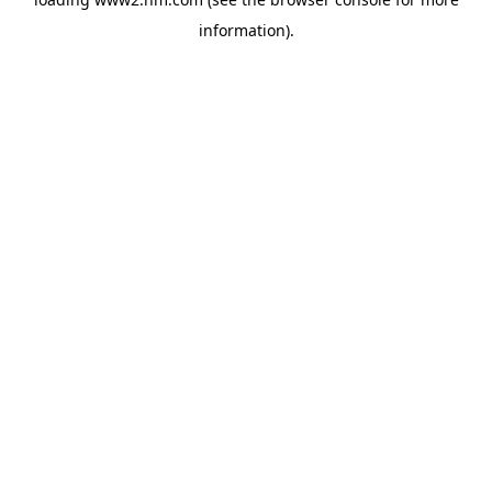
information)
.