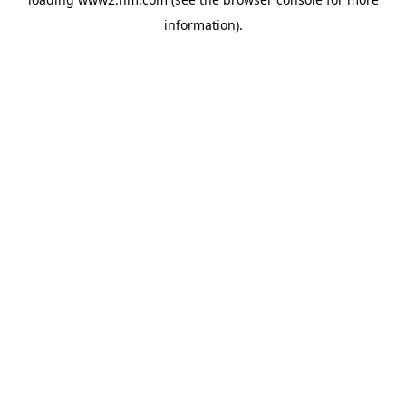
information)
.