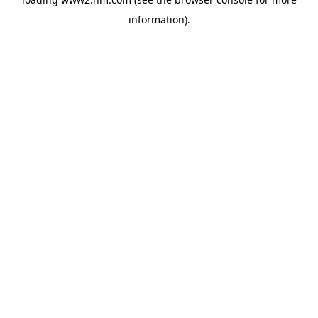
information)
.