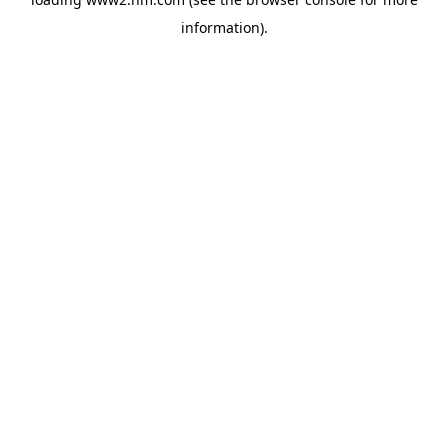
information)
.