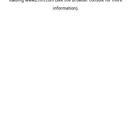
information)
.