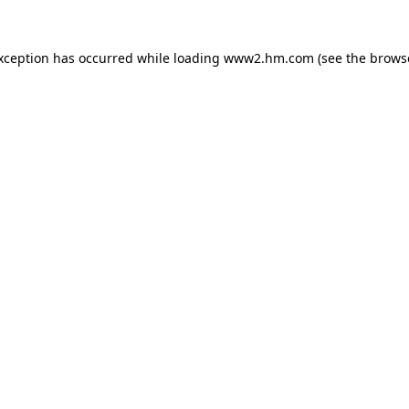
exception has occurred
while loading
www2.hm.com
(see the brows