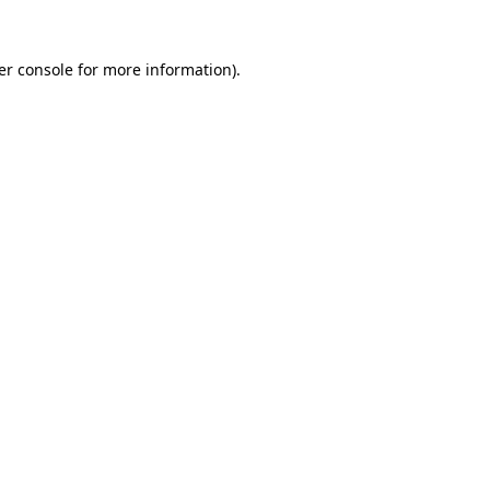
er console for more information)
.