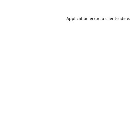
Application error: a client-side 