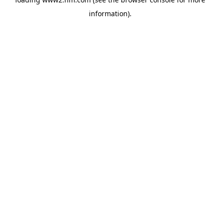
information)
.