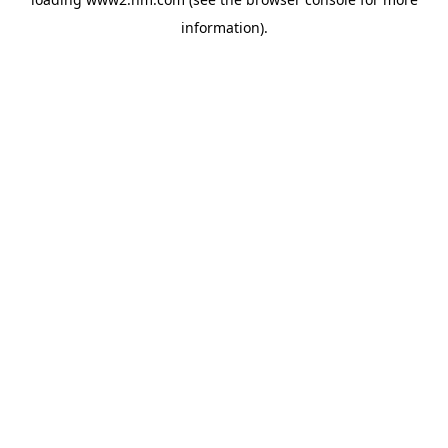
information)
.