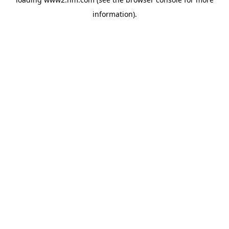
information)
.