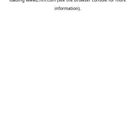
information)
.