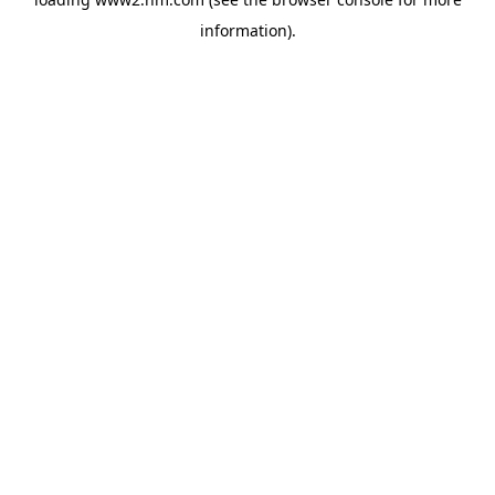
information)
.