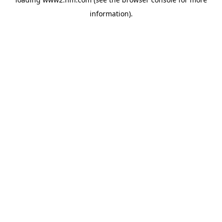
information)
.