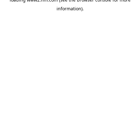
information)
.