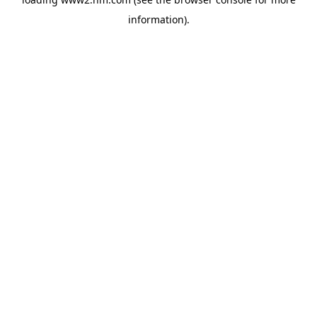
information)
.