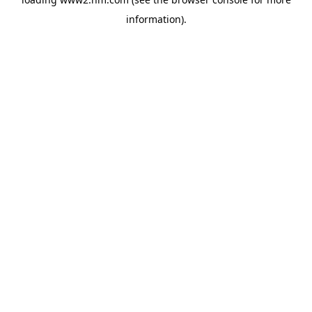
information)
.