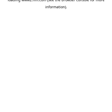
information)
.