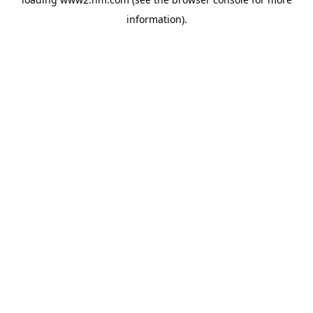
information)
.