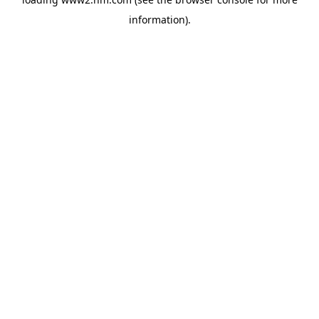
information)
.