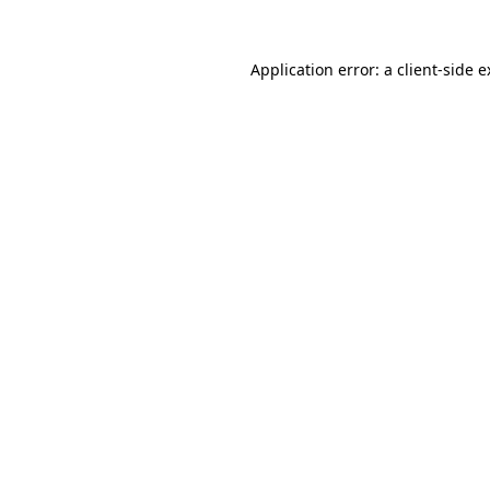
Application error: a client-side 