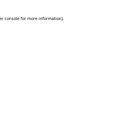
er console for more information)
.