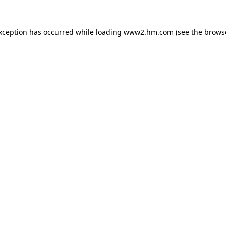
exception has occurred
while loading
www2.hm.com
(see the brows