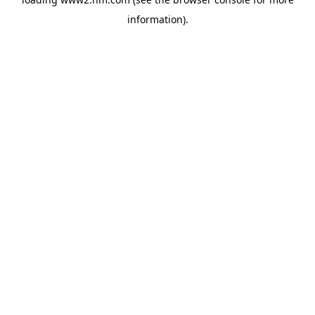
information)
.