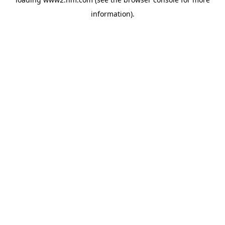
information)
.