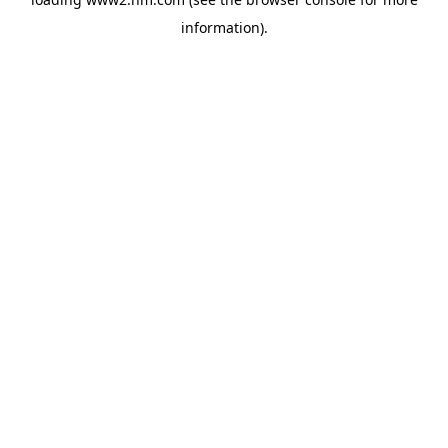
information)
.