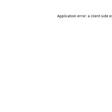
Application error: a client-side 