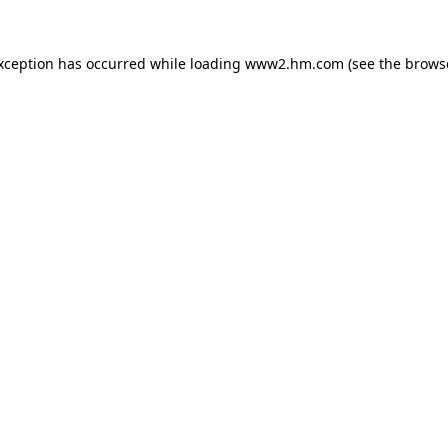
exception has occurred
while loading
www2.hm.com
(see the brows