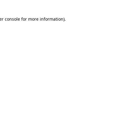
er console for more information)
.