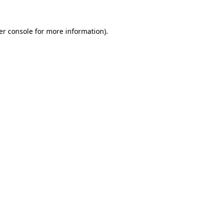
er console for more information)
.