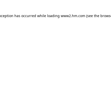
exception has occurred
while loading
www2.hm.com
(see the brows