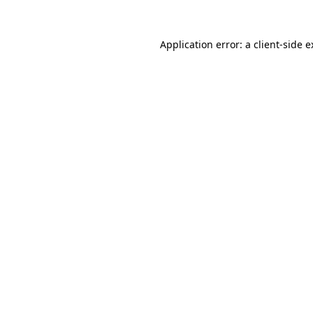
Application error: a client-side 