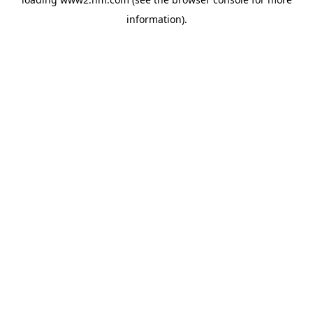
information)
.