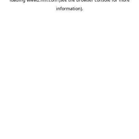
information)
.