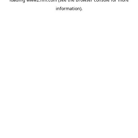
information)
.