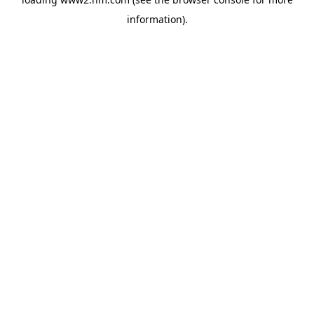
information)
.