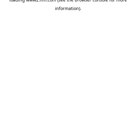
information)
.