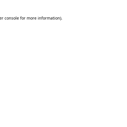
er console for more information)
.