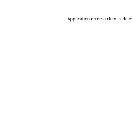
Application error: a client-side 