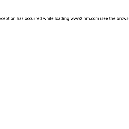
exception has occurred
while loading
www2.hm.com
(see the brows